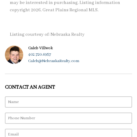
may be interested in purchasing. Listing information
copyright 2026, Great Plains Regional MLS.
Listing courtesy of: Nebraska Realty
Caleb Villwok
402.720.6957
Caleb@NebraskaRealty.com
CONTACT AN AGENT