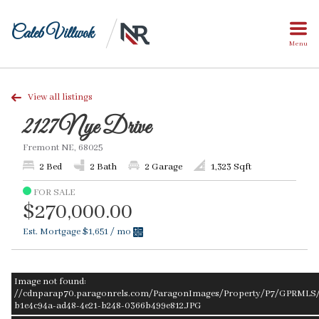
Caleb Villwok
Menu
View all listings
2127 Nye Drive
Fremont NE, 68025
2 Bed
2 Bath
2 Garage
1,323 Sqft
FOR SALE
$270,000.00
Est. Mortgage
$1,651
/ mo
Image not found:
//cdnparap70.paragonrels.com/ParagonImages/Property/P7/GPRMLS/2
b1e4c94a-ad48-4e21-b248-0366b499e812.JPG