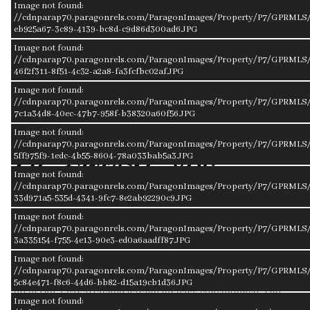
Image not found:
//cdnparap70.paragonrels.com/ParagonImages/Property/P7/GPRMLS/
eb925a67-3c89-4139-bc8d-c9d86d300ad6.JPG
Image not found:
//cdnparap70.paragonrels.com/ParagonImages/Property/P7/GPRMLS/
46f2f311-8f51-4c32-a2a8-fa3fcfbc02af.JPG
–
/
31
Image not found:
//cdnparap70.paragonrels.com/ParagonImages/Property/P7/GPRMLS/2
7c1a34d8-40ec-47b7-958f-b38320a60f56.JPG
Image not found:
//cdnparap70.paragonrels.com/ParagonImages/Property/P7/GPRMLS/2
5ff975f9-1edc-4b55-8604-78a033bab5a3.JPG
About 2127 Nye Drive
Image not found:
//cdnparap70.paragonrels.com/ParagonImages/Property/P7/GPRMLS/
33d971a5-535d-4341-9fc7-8e2ab92290c9.JPG
MLS ID#22400840
Image not found:
Here comes the townhouse you've been waiting for. The brick
//cdnparap70.paragonrels.com/ParagonImages/Property/P7/GPRMLS/
3a335154-f755-4e13-90e3-ed0a6aadff87.JPG
townhouse sits in a quiet neighborhood with a great central
location. The layout flows into the kitchen, dining room, and
Image not found:
//cdnparap70.paragonrels.com/ParagonImages/Property/P7/GPRMLS/
living room with a cozy fireplace. The main floor laundry is
5c84e471-f8c6-44d6-bb82-d15a19cb1d36.JPG
off of the 2-car attached garage for easy convenience. The
Image not found:
basement is ready to be finished for extra living space or left