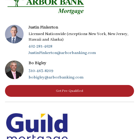
Justin Pinkerton
Licensed Nationwide (exceptions New York, New Jersey,
Hawaii and Alaska)
402-281-4628
JustinPinkerton@arborbanking.com
Bo Bigley
310-463-8209
bobigley@arborbanking.com
Get Pre-Qualified