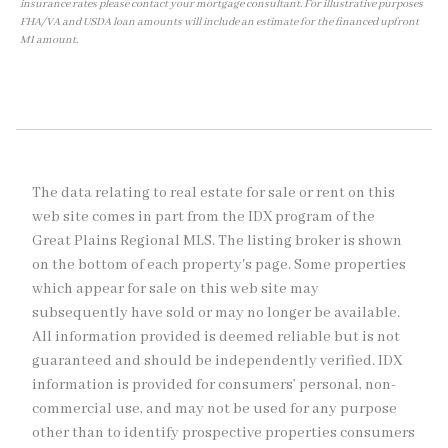
insurance rates please contact your mortgage consultant. For illustrative purposes
FHA/VA and USDA loan amounts will include an estimate for the financed upfront
MI amount.
The data relating to real estate for sale or rent on this
web site comes in part from the IDX program of the
Great Plains Regional MLS. The listing broker is shown
on the bottom of each property's page. Some properties
which appear for sale on this web site may
subsequently have sold or may no longer be available.
All information provided is deemed reliable but is not
guaranteed and should be independently verified. IDX
information is provided for consumers’ personal, non-
commercial use, and may not be used for any purpose
other than to identify prospective properties consumers