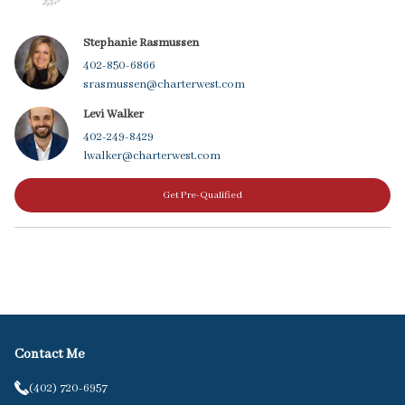
Stephanie Rasmussen
402-850-6866
srasmussen@charterwest.com
Levi Walker
402-249-8429
lwalker@charterwest.com
Get Pre-Qualified
Contact Me
(402) 720-6957