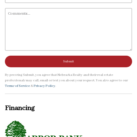
Submit
By pressing Submit, you agree that Nebraska Realty and their real estate
professionals may call, email or text you about your request. You also agree to our
Terms of Service
&
Privacy Policy
.
Financing