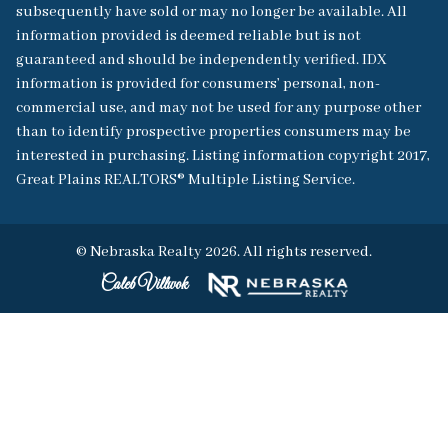
subsequently have sold or may no longer be available. All
information provided is deemed reliable but is not
guaranteed and should be independently verified. IDX
information is provided for consumers’ personal, non-
commercial use, and may not be used for any purpose other
than to identify prospective properties consumers may be
interested in purchasing. Listing information copyright 2017,
Great Plains REALTORS® Multiple Listing Service.
© Nebraska Realty 2026. All rights reserved.
Caleb Villwok