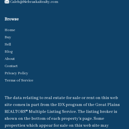
Caleb@NebraskaRealty.com
Browse
Home
Buy
Sell
Blog
About
Contact
Privacy Policy
Terms of Service
The data relating to real estate for sale or rent on this web
site comes in part from the IDX program of the Great Plains
REALTORS® Multiple Listing Service. The listing broker is
shown on the bottom of each property's page. Some
properties which appear for sale on this web site may