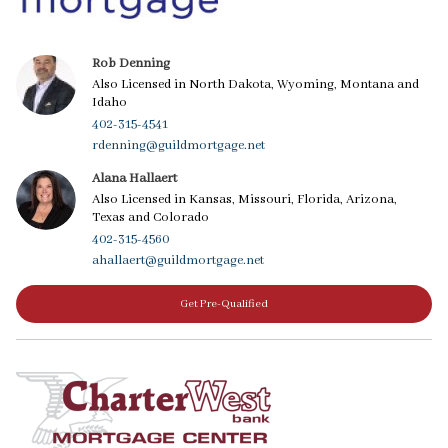
Rob Denning
Also Licensed in North Dakota, Wyoming, Montana and
Idaho
402-315-4541
rdenning@guildmortgage.net
Alana Hallaert
Also Licensed in Kansas, Missouri, Florida, Arizona,
Texas and Colorado
402-315-4560
ahallaert@guildmortgage.net
Get Pre-Qualified