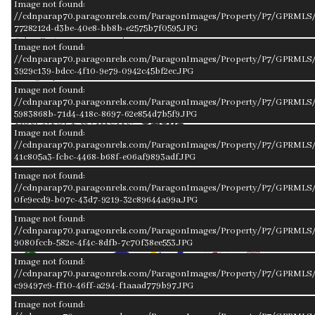
Image not found:
Roof
Composition
//cdnparap70.paragonrels.com/ParagonImages/Property/P7/GPRMLS/
Exterior
n/a
7728212d-d3be-40e8-bb8b-e2575b7f0595.JPG
Other Features
n/a
Image not found:
Garage Type
Attached
//cdnparap70.paragonrels.com/ParagonImages/Property/P7/GPRMLS/2
3929c139-bdcc-4f10-9e79-0942c45bf2ec.JPG
Garage Spaces
2
Image not found:
Mortgage Calculator
//cdnparap70.paragonrels.com/ParagonImages/Property/P7/GPRMLS/
5983868b-71d4-418c-8697-62e854d7b5f9.JPG
Est. Mo. Payment:
$1,651
Image not found:
//cdnparap70.paragonrels.com/ParagonImages/Property/P7/GPRMLS/2
41c805a3-fcbc-4468-b68f-e06af9893adf.JPG
Image not found:
Loan Payment
$1,231.25
//cdnparap70.paragonrels.com/ParagonImages/Property/P7/GPRMLS/
0fe9ecd9-b07c-43d7-9219-32c89644a99a.JPG
Mortgage Insurance
$95.18
Image not found:
Taxes
$324.83
//cdnparap70.paragonrels.com/ParagonImages/Property/P7/GPRMLS/
9080fccb-582e-4f4c-8dfb-7c70f38ee553.JPG
Image not found:
//cdnparap70.paragonrels.com/ParagonImages/Property/P7/GPRMLS/
c99497e9-ff10-46ff-a294-f1aaad779b97.JPG
Image not found:
Get Pre-
Get Pre-
Get Pre-