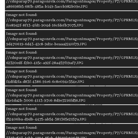
//cdnparap70.paragonrels.com/ParagonImages/Property/P7/GPRMLS/
a86698b5-68fb-485a-b149-5accb982b09e.JPG
alone for plenty of storage. The seller is offering a $2000
credit towards flooring/paint/etc.
Image not found:
//cdnparap70.paragonrels.com/ParagonImages/Property/P7/GPRMLS/
fce8942f-8f13-4fd1-904d-16cfdefb7075.JPG
Image not found:
//cdnparap70.paragonrels.com/ParagonImages/Property/P7/GPRMLS/2
Facts & Features
9d470619-6d43-42c8-9d1e-beaaa2240f79.JPG
Image not found:
//cdnparap70.paragonrels.com/ParagonImages/Property/P7/GPRMLS/
62320edf-f2b0-415c-a92f-28a457f19af7.JPG
Bedrooms
Bathrooms
2 Bedrooms
2 Bathrooms
Image not found:
//cdnparap70.paragonrels.com/ParagonImages/Property/P7/GPRMLS/
f4dfd2fa-d83f-4386-91e6-6c8e094c354e.JPG
Garages
Sqft (Total)
2
1,323 Sqft
Image not found:
//cdnparap70.paragonrels.com/ParagonImages/Property/P7/GPRMLS/
f4e1da2b-3006-4113-97c6-8d9e7216fd56.JPG
Sub Division
Year Built
Image not found:
OAKWOOD
1990
//cdnparap70.paragonrels.com/ParagonImages/Property/P7/GPRMLS/
f52406ba-d9db-4475-ab54-381365e2157a.JPG
Style
Price/Sqft (AG)
Image not found:
Ranch
$204.00
//cdnparap70.paragonrels.com/ParagonImages/Property/P7/GPRMLS/