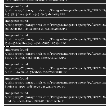
337bc543-1cbb-4794-85eb-dd619fc106d8.JPG
School District
Elementary
Image not found:
Fremont
Linden
//cdnparap70.paragonrels.com/ParagonImages/Property/P7/GPRMLS/
8c5195d4-2ec7-4e82-a4a5-f9cf4abcb084.JPG
Image not found:
Middle School
High School
//cdnparap70.paragonrels.com/ParagonImages/Property/P7/GPRMLS/
Fremont
Fremont
20275f28-f6d0-4f0a-b8dd-e0b5b881492b.JPG
Image not found:
//cdnparap70.paragonrels.com/ParagonImages/Property/P7/GPRMLS/
f3e9a456-942b-44e7-a408-e3183fc8399b.JPG
Interior
Image not found:
//cdnparap70.paragonrels.com/ParagonImages/Property/P7/GPRMLS/
Cooling
Central Air
ba1520f2-4505-4a5d-8815-6be4c71d739a.JPG
Fireplaces
1
Image not found:
Other Features
Garage Door Opener, Power Humidifier,
//cdnparap70.paragonrels.com/ParagonImages/Property/P7/GPRMLS/
Sump Pump
54916bb4-c504-4177-9b04-5940702f9818.JPG
Heating
Forced Air
Image not found:
//cdnparap70.paragonrels.com/ParagonImages/Property/P7/GPRMLS/
Appliances
Dishwasher, Disposal, Dryer, Microwave,
b96f88e1-a920-41df-967c-718721167696.JPG
Oven - No Cooktop, Range - Cooktop + Oven,
Refrigerator, Washer, Water Softener
Image not found:
//cdnparap70.paragonrels.com/ParagonImages/Property/P7/GPRMLS/2
Exterior
8fad3c40-ceaf-4ba8-89c9-01f56ae36eeb.JPG