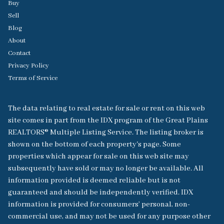
Buy
Sell
Blog
About
Contact
Privacy Policy
Terms of Service
The data relating to real estate for sale or rent on this web
site comes in part from the IDX program of the Great Plains
REALTORS® Multiple Listing Service. The listing broker is
shown on the bottom of each property's page. Some
properties which appear for sale on this web site may
subsequently have sold or may no longer be available. All
information provided is deemed reliable but is not
guaranteed and should be independently verified. IDX
information is provided for consumers’ personal, non-
commercial use, and may not be used for any purpose other