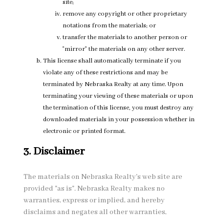
site;
remove any copyright or other proprietary
notations from the materials; or
transfer the materials to another person or
"mirror" the materials on any other server.
This license shall automatically terminate if you
violate any of these restrictions and may be
terminated by Nebraska Realty at any time. Upon
terminating your viewing of these materials or upon
the termination of this license, you must destroy any
downloaded materials in your possession whether in
electronic or printed format.
3. Disclaimer
The materials on Nebraska Realty's web site are
provided "as is". Nebraska Realty makes no
warranties, express or implied, and hereby
disclaims and negates all other warranties,