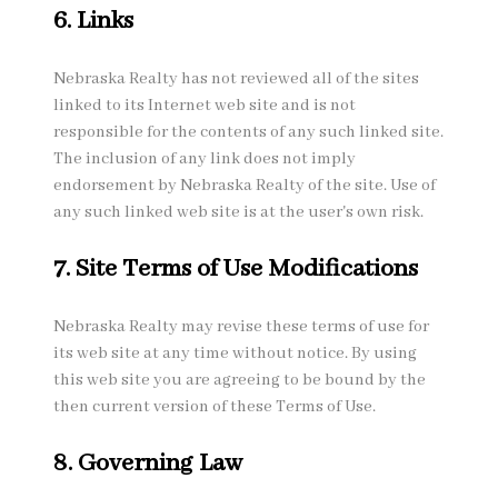
6. Links
Nebraska Realty has not reviewed all of the sites
linked to its Internet web site and is not
responsible for the contents of any such linked site.
The inclusion of any link does not imply
endorsement by Nebraska Realty of the site. Use of
any such linked web site is at the user's own risk.
7. Site Terms of Use Modifications
Nebraska Realty may revise these terms of use for
its web site at any time without notice. By using
this web site you are agreeing to be bound by the
then current version of these Terms of Use.
8. Governing Law