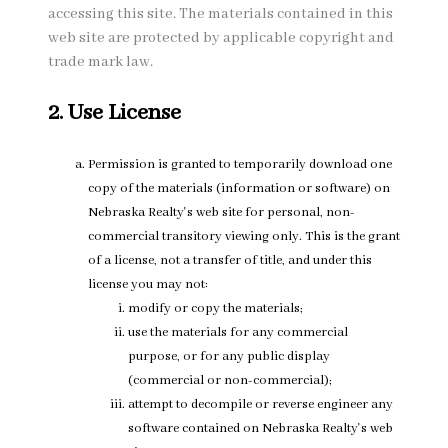
accessing this site. The materials contained in this
web site are protected by applicable copyright and
trade mark law.
2. Use License
Permission is granted to temporarily download one
copy of the materials (information or software) on
Nebraska Realty's web site for personal, non-
commercial transitory viewing only. This is the grant
of a license, not a transfer of title, and under this
license you may not:
modify or copy the materials;
use the materials for any commercial
purpose, or for any public display
(commercial or non-commercial);
attempt to decompile or reverse engineer any
software contained on Nebraska Realty's web