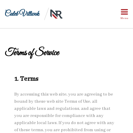
Caleb Villwok
Menu
Terms of Service
1. Terms
By accessing this web site, you are agreeing to be
bound by these web site Terms of Use, all
applicable laws and regulations, and agree that
you are responsible for compliance with any
applicable local laws. If you do not agree with any
of these terms, you are prohibited from using or