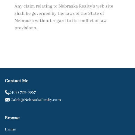
Any claim relating to Nebraska Realty's web site
shall be governed by the laws of the State of
Nebraska without regard to its conflict of law
provisions.
Contact Me
(402) 720-6957
Caleb@NebraskaRealty.com
Browse
Home