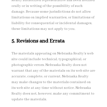
Realty authorized representative has been notified
orally or in writing of the possibility of such
damage. Because some jurisdictions do not allow
limitations on implied warranties, or limitations of
liability for consequential or incidental damages,
these limitations may not apply to you.
5. Revisions and Errata
The materials appearing on Nebraska Realty's web
site could include technical, typographical, or
photographic errors. Nebraska Realty does not
warrant that any of the materials on its web site are
accurate, complete, or current. Nebraska Realty
may make changes to the materials contained on
its web site at any time without notice. Nebraska
Realty does not, however, make any commitment to
update the materials.