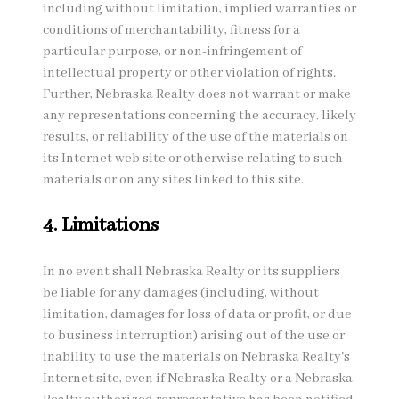
including without limitation, implied warranties or
conditions of merchantability, fitness for a
particular purpose, or non-infringement of
intellectual property or other violation of rights.
Further, Nebraska Realty does not warrant or make
any representations concerning the accuracy, likely
results, or reliability of the use of the materials on
its Internet web site or otherwise relating to such
materials or on any sites linked to this site.
4. Limitations
In no event shall Nebraska Realty or its suppliers
be liable for any damages (including, without
limitation, damages for loss of data or profit, or due
to business interruption) arising out of the use or
inability to use the materials on Nebraska Realty's
Internet site, even if Nebraska Realty or a Nebraska